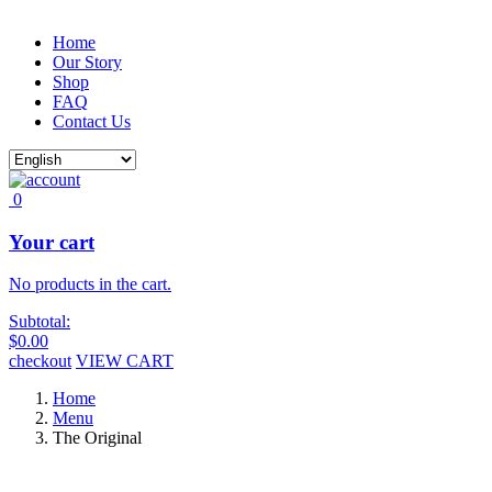
Home
Our Story
Shop
FAQ
Contact Us
0
Your cart
No products in the cart.
Subtotal:
$
0.00
checkout
VIEW CART
Home
Menu
The Original