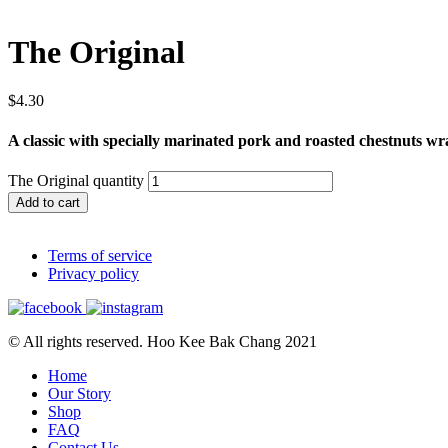
The Original
$
4.30
A classic with specially marinated pork and roasted chestnuts wr
The Original quantity
Add to cart
Terms of service
Privacy policy
© All rights reserved. Hoo Kee Bak Chang 2021
Home
Our Story
Shop
FAQ
Contact Us