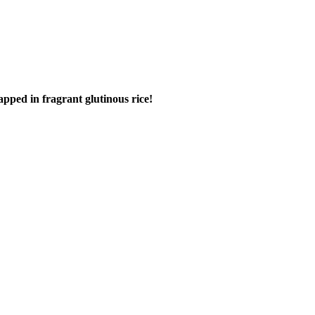
apped in fragrant glutinous rice!